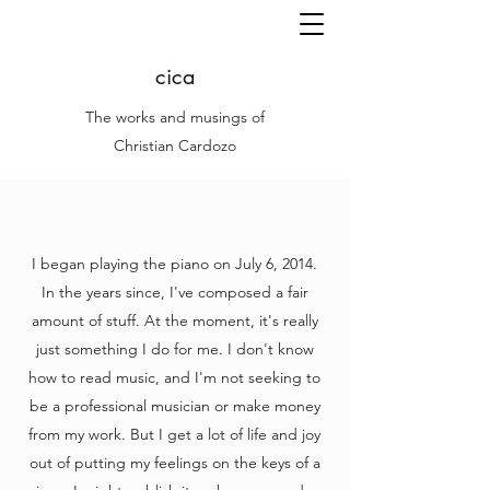
cica
The works and musings of
Christian Cardozo
I began playing the piano on July 6, 2014.
In the years since, I've composed a fair
amount of stuff. At the moment, it's really
just something I do for me. I don't know
how to read music, and I'm not seeking to
be a professional musician or make money
from my work. But I get a lot of life and joy
out of putting my feelings on the keys of a