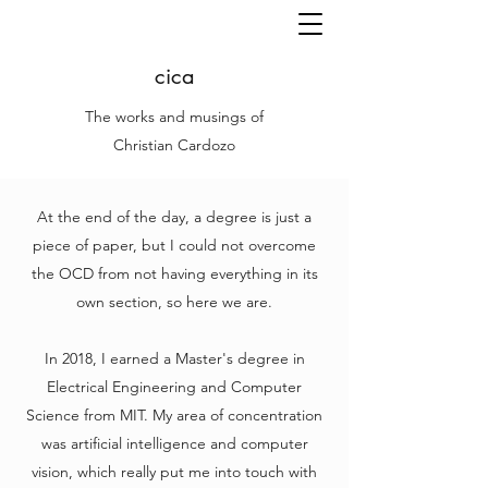
cica
The works and musings of
Christian Cardozo
At the end of the day, a degree is just a
piece of paper, but I could not overcome
the OCD from not having everything in its
own section, so here we are.
In 2018, I earned a Master's degree in
Electrical Engineering and Computer
Science from MIT. My area of concentration
was artificial intelligence and computer
vision, which really put me into touch with