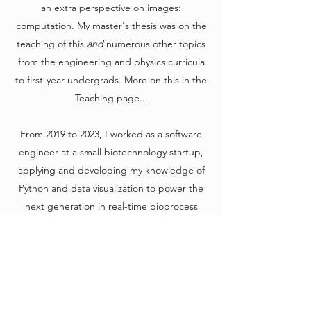
an extra perspective on images:
computation. My master's thesis was on the
teaching of this
and
numerous other topics
from the engineering and physics curricula
to first-year undergrads. More on this in the
Teaching page...
From 2019 to 2023, I worked as a software
engineer at a small biotechnology startup,
applying and developing my knowledge of
Python and data visualization to power the
next generation in real-time bioprocess
monitoring. It was a fun gig, and I got to
work with a very inspiring and eclectic
bunch.